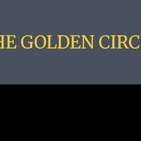
HE GOLDEN CIRC