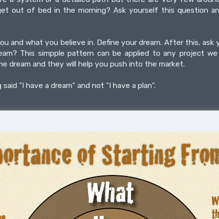
t out of bed in the morning? Ask yourself this question a
ou and what you believe in. Define your dream. After this, ask
ream? This simpple pattern can be applied to any project we 
me dream and they will help you push into the market.
aid "I have a dream" and not "I have a plan".