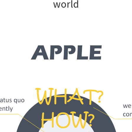
world