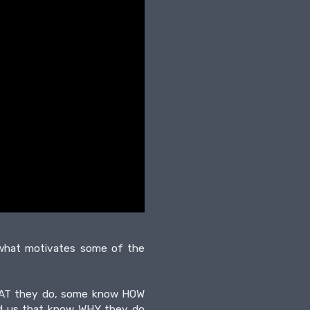
t what motivates some of the
 WHAT they do, some know HOW
und us that know WHY they do