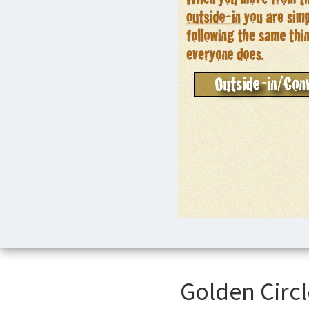
Golden Circl