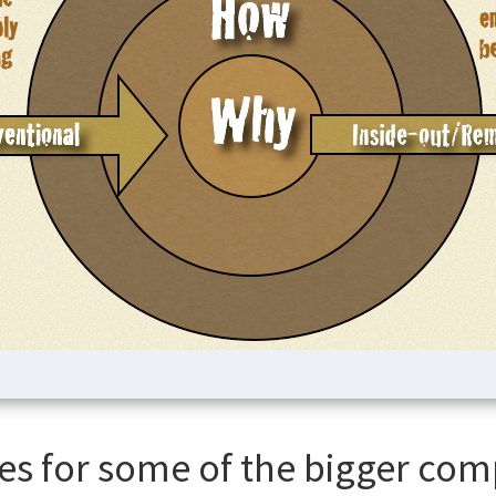
es for some of the bigger com