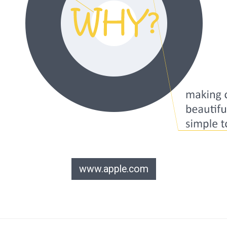
www.apple.com