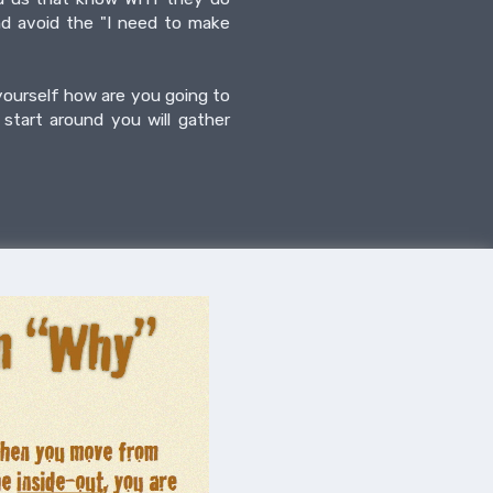
nd avoid the "I need to make
 yourself how are you going to
start around you will gather