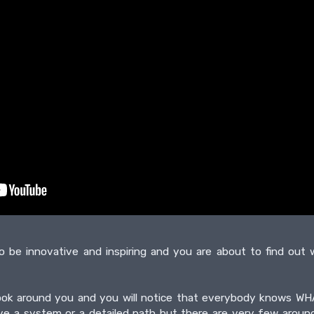
o be innovative and inspiring and you are about to find ou
k look around you and you will notice that everybody knows
ve a system or a detailed path but there are very few aro