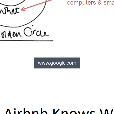
www.google.com