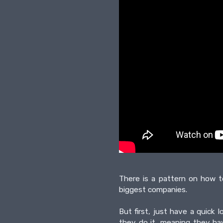
There is a pattern on how t
biggest companies.
But first, just have a quic
they do it, meaning they ha