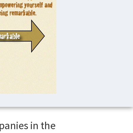
panies in the