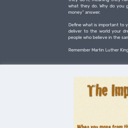
what they do. Why do you ge
money" answer.
Define what is important to y
deliver to the world your d
people who believe in the sa
Remember Martin Luther King s